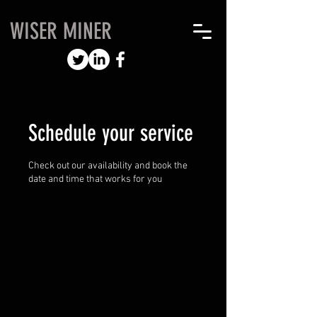
WISER MINER
Schedule your service
Check out our availability and book the
date and time that works for you