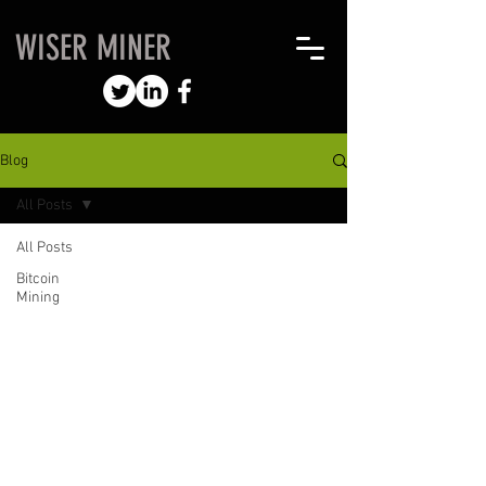
WISER MINER
Blog
All Posts
All Posts
Bitcoin
Mining